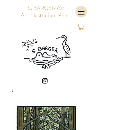
S. BARGER Art
Art-Illustration-Prints