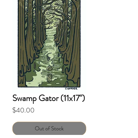
Swamp Gator (11x17")
Price
$40.00
Out of Stock