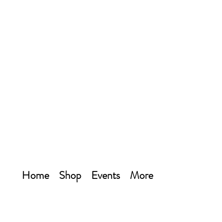
Home
Shop
Events
More