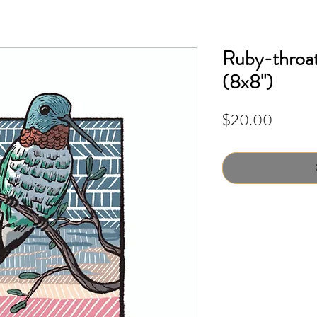
Ruby-throa
(8x8")
Price
$20.00