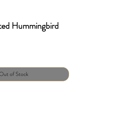
ted Hummingbird
Out of Stock