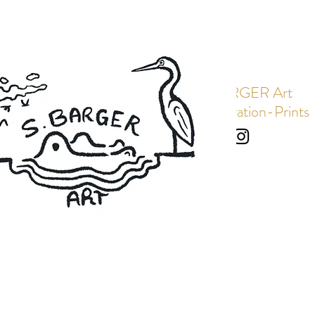
S. BARGER Art
Art-Illustration-Prints