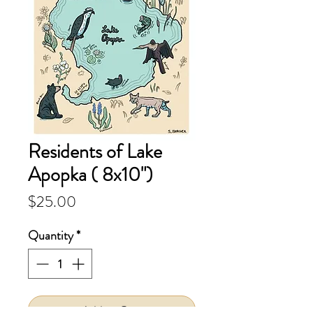
Residents of Lake
Apopka ( 8x10")
Price
$25.00
Quantity
*
Add to Cart