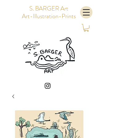
S. BARGER Art
Art-Illustration-Prints