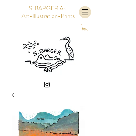
S. BARGER Art
Art-Illustration-Prints