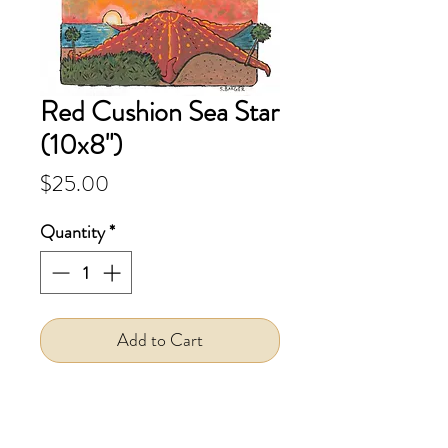
Red Cushion Sea Star
(10x8")
Price
$25.00
Quantity
*
Add to Cart
Print--This is a
print
of my
original gouache painting.