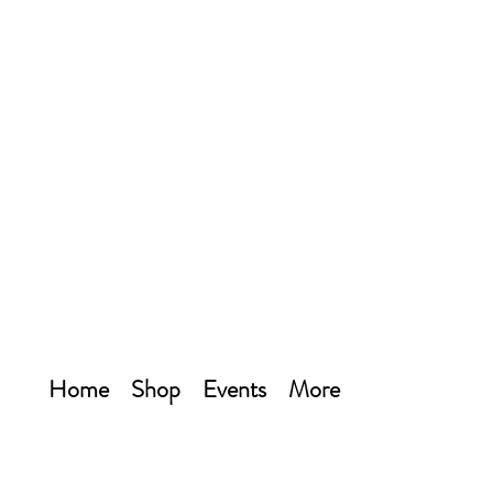
Home
Shop
Events
More