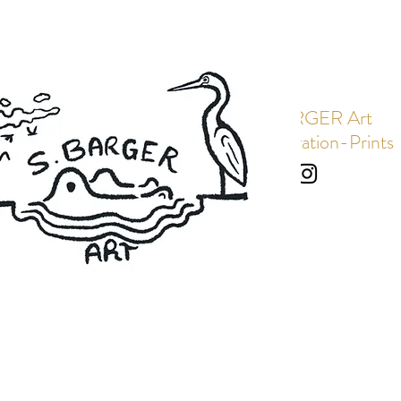
S. BARGER Art
Art-Illustration-Prints