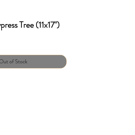
ress Tree (11x17")
Out of Stock