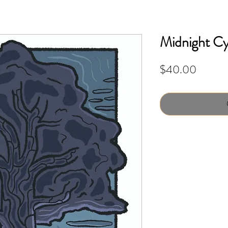
Midnight Cyp
Price
$40.00