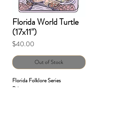
Florida World Turtle
(17x11")
Price
$40.00
Out of Stock
Florida Folklore Series
Print
Size: 17x11 inches
Giclee print on Archival Matte
paper