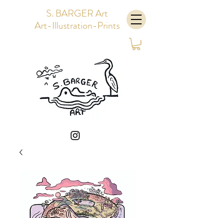
S. BARGER Art
Art-Illustration-Prints