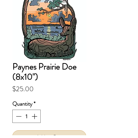
Paynes Prairie Doe
(8x10")
Price
$25.00
Quantity
*
Add to Cart