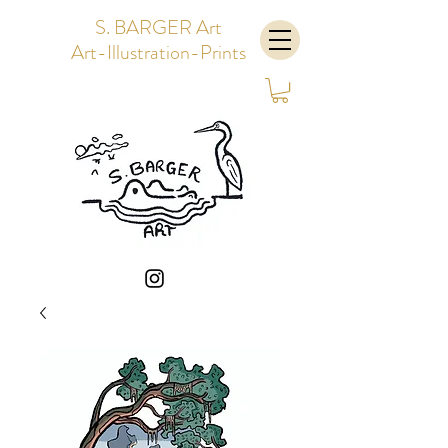
S. BARGER Art
Art-Illustration-Prints