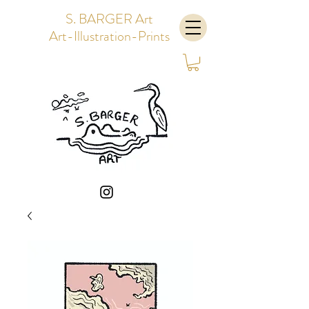
S. BARGER Art
Art-Illustration-Prints