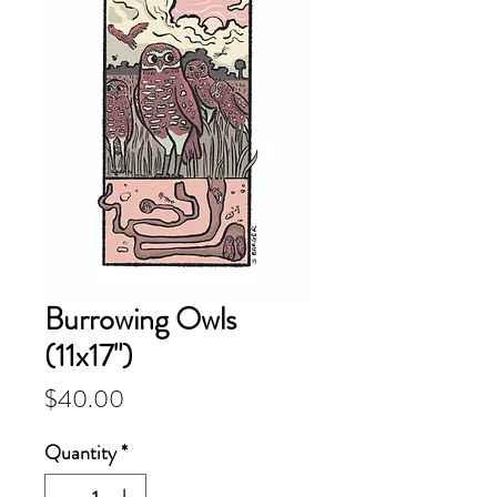
Burrowing Owls
(11x17")
Price
$40.00
Quantity
*